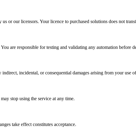
y us or our licensors. Your licence to purchased solutions does not tran
 You are responsible for testing and validating any automation before de
 indirect, incidental, or consequential damages arising from your use of
may stop using the service at any time.
nges take effect constitutes acceptance.