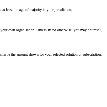
t least the age of majority in your jurisdiction.
 your own organisation. Unless stated otherwise, you may not resell,
charge the amount shown for your selected solution or subscription.