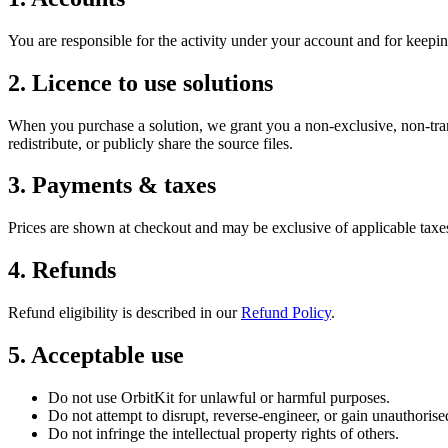
You are responsible for the activity under your account and for keepin
2. Licence to use solutions
When you purchase a solution, we grant you a non-exclusive, non-trans
redistribute, or publicly share the source files.
3. Payments & taxes
Prices are shown at checkout and may be exclusive of applicable taxe
4. Refunds
Refund eligibility is described in our
Refund Policy
.
5. Acceptable use
Do not use OrbitKit for unlawful or harmful purposes.
Do not attempt to disrupt, reverse-engineer, or gain unauthorised
Do not infringe the intellectual property rights of others.