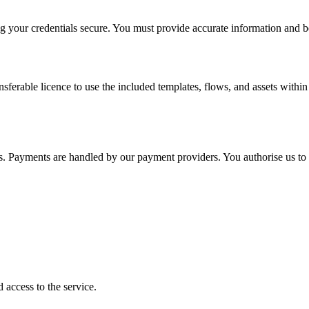
g your credentials secure. You must provide accurate information and be a
ferable licence to use the included templates, flows, and assets within
s. Payments are handled by our payment providers. You authorise us to 
 access to the service.