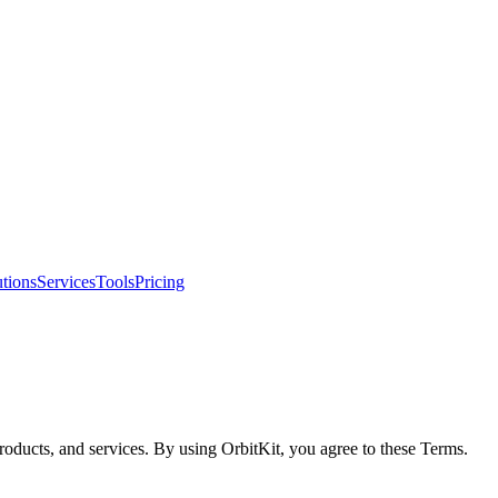
tions
Services
Tools
Pricing
roducts, and services. By using OrbitKit, you agree to these Terms.