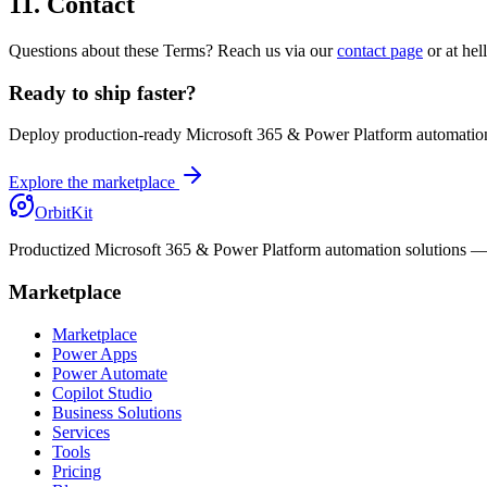
11. Contact
Questions about these Terms? Reach us via our
contact page
or at hel
Ready to ship faster?
Deploy production-ready Microsoft 365 & Power Platform automation
Explore the marketplace
OrbitKit
Productized Microsoft 365 & Power Platform automation solutions — sh
Marketplace
Marketplace
Power Apps
Power Automate
Copilot Studio
Business Solutions
Services
Tools
Pricing