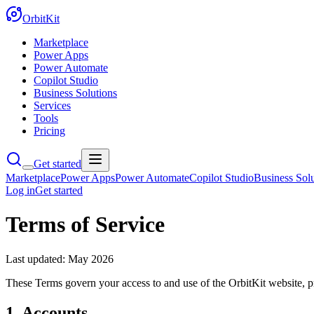
OrbitKit
Marketplace
Power Apps
Power Automate
Copilot Studio
Business Solutions
Services
Tools
Pricing
Get started
Marketplace
Power Apps
Power Automate
Copilot Studio
Business Solu
Log in
Get started
Terms of Service
Last updated:
May 2026
These Terms govern your access to and use of the OrbitKit website, p
1. Accounts