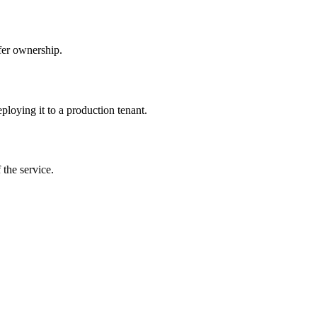
sfer ownership.
ploying it to a production tenant.
 the service.