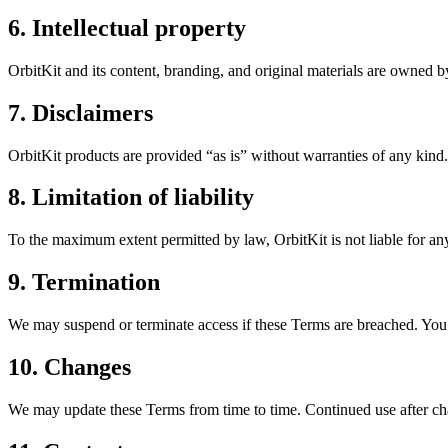
6. Intellectual property
OrbitKit and its content, branding, and original materials are owned b
7. Disclaimers
OrbitKit products are provided “as is” without warranties of any kind.
8. Limitation of liability
To the maximum extent permitted by law, OrbitKit is not liable for any
9. Termination
We may suspend or terminate access if these Terms are breached. You 
10. Changes
We may update these Terms from time to time. Continued use after cha