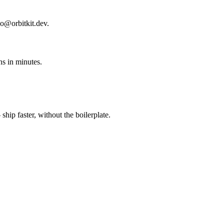
lo@orbitkit.dev.
s in minutes.
ip faster, without the boilerplate.