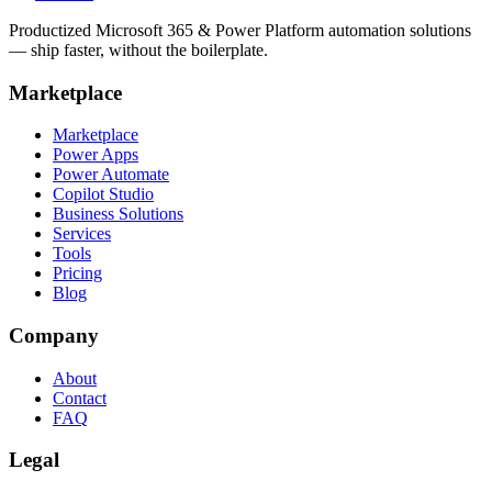
Productized Microsoft 365 & Power Platform automation solutions
— ship faster, without the boilerplate.
Marketplace
Marketplace
Power Apps
Power Automate
Copilot Studio
Business Solutions
Services
Tools
Pricing
Blog
Company
About
Contact
FAQ
Legal