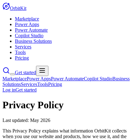
OrbitKit
Marketplace
Power Apps
Power Automate
Copilot Studio
Business Solutions
Services
Tools
Pricing
Get started
Marketplace
Power Apps
Power Automate
Copilot Studio
Business
Solutions
Services
Tools
Pricing
Log in
Get started
Privacy Policy
Last updated:
May 2026
This Privacy Policy explains what information OrbitKit collects
when you use our website and products, how we use it, and the