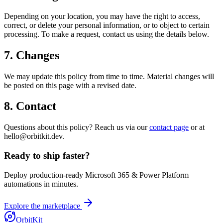
Depending on your location, you may have the right to access,
correct, or delete your personal information, or to object to certain
processing. To make a request, contact us using the details below.
7. Changes
We may update this policy from time to time. Material changes will
be posted on this page with a revised date.
8. Contact
Questions about this policy? Reach us via our
contact page
or at
hello@orbitkit.dev.
Ready to ship faster?
Deploy production-ready Microsoft 365 & Power Platform
automations in minutes.
Explore the marketplace
OrbitKit