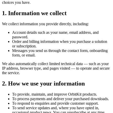
choices you have.
1. Information we collect
We collect information you provide directly, including:
Account details such as your name, email address, and
password.
Order and billing information when you purchase a solution
or subscription.
Messages you send us through the contact form, onboarding
form, or email.
We also automatically collect limited technical data — such as your
IP address, browser type, and pages visited — to operate and secure
the service.
2. How we use your information
To provide, maintain, and improve OrbitKit products.
To process payments and deliver your purchased downloads.
To respond to enquiries and provide customer support.
To send service updates and, where you have opted in,
occasional product news. You can unsubscribe at any time.