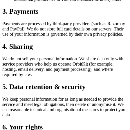
3. Payments
Payments are processed by third-party providers (such as Razorpay
and PayPal). We do not store full card details on our servers. Their
use of your information is governed by their own privacy policies.
4. Sharing
We do not sell your personal information. We share data only with
service providers who help us operate OrbitKit (for example,
hosting, email delivery, and payment processing), and where
required by law.
5. Data retention & security
We keep personal information for as long as needed to provide the
service and meet legal obligations, then delete or anonymise it. We
use reasonable technical and organisational measures to protect your
data.
6. Your rights