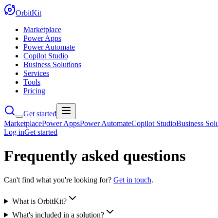
OrbitKit
Marketplace
Power Apps
Power Automate
Copilot Studio
Business Solutions
Services
Tools
Pricing
Get started
Marketplace
Power Apps
Power Automate
Copilot Studio
Business Solu
Log in
Get started
Frequently asked questions
Can't find what you're looking for?
Get in touch
.
What is OrbitKit?
What's included in a solution?