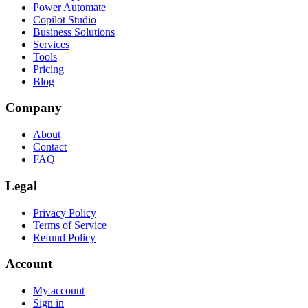
Power Automate
Copilot Studio
Business Solutions
Services
Tools
Pricing
Blog
Company
About
Contact
FAQ
Legal
Privacy Policy
Terms of Service
Refund Policy
Account
My account
Sign in