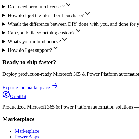
Do I need premium licenses?
How do I get the files after I purchase?
What's the difference between DIY, done-with-you, and done-for-
Can you build something custom?
What's your refund policy?
How do I get support?
Ready to ship faster?
Deploy production-ready Microsoft 365 & Power Platform automation
Explore the marketplace
OrbitKit
Productized Microsoft 365 & Power Platform automation solutions — sh
Marketplace
Marketplace
Power Apps