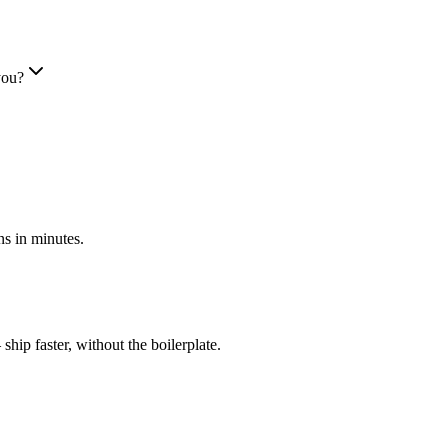
you?
s in minutes.
ip faster, without the boilerplate.